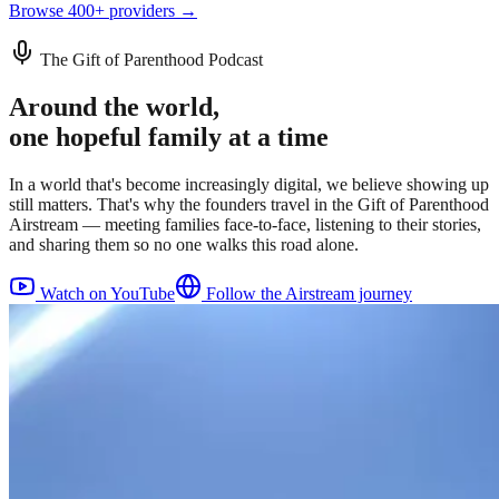
Browse 400+ providers →
The Gift of Parenthood Podcast
Around the world,
one hopeful family at a time
In a world that's become increasingly digital, we believe showing up
still matters. That's why the founders travel in the Gift of Parenthood
Airstream — meeting families face-to-face, listening to their stories,
and sharing them so no one walks this road alone.
Watch on YouTube
Follow the Airstream journey