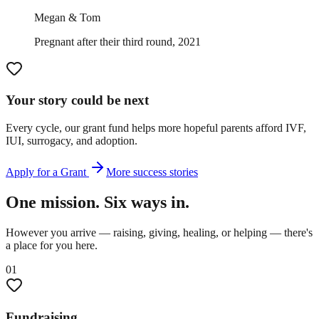
Megan & Tom
Pregnant after their third round, 2021
Your story could be next
Every cycle, our grant fund helps more hopeful parents afford IVF,
IUI, surrogacy, and adoption.
Apply for a Grant
More success stories
One mission. Six ways in.
However you arrive — raising, giving, healing, or helping — there's
a place for you here.
01
Fundraising