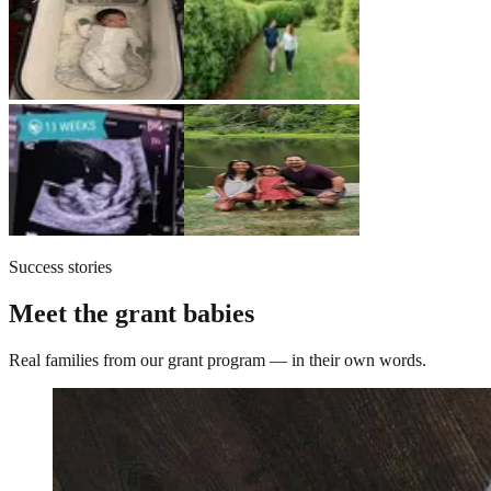
Success stories
Meet the grant babies
Real families from our grant program — in their own words.