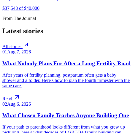
$
37,548
of $
40,000
From The Journal
Latest stories
All stories
01
Aug 7, 2026
What Nobody Plans For After a Long Fertility Road
After years of fertility planning, postpartum often gets a baby
shower and a folder. Here's how to plan the fourth trimester with the
same care.
Read
02
Aug 6, 2026
What Chosen Family Teaches Anyone Building One
If your path to parenthood looks different from what you grew up
picturing, here's what decades of LGBTQ+ family-building can