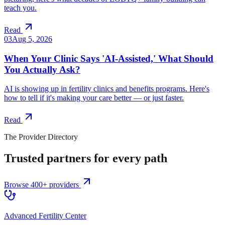
teach you.
Read
03
Aug 5, 2026
When Your Clinic Says 'AI-Assisted,' What Should
You Actually Ask?
AI is showing up in fertility clinics and benefits programs. Here's
how to tell if it's making your care better — or just faster.
Read
The Provider Directory
Trusted partners for every path
Browse 400+ providers
Advanced Fertility Center