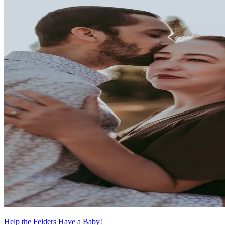
Help the Felders Have a Baby!