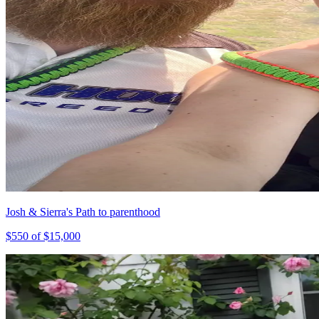
Josh & Sierra's Path to parenthood
$
550
of $
15,000