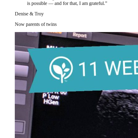
is possible — and for that, I am grateful.
”
Denise & Troy
Now parents of twins