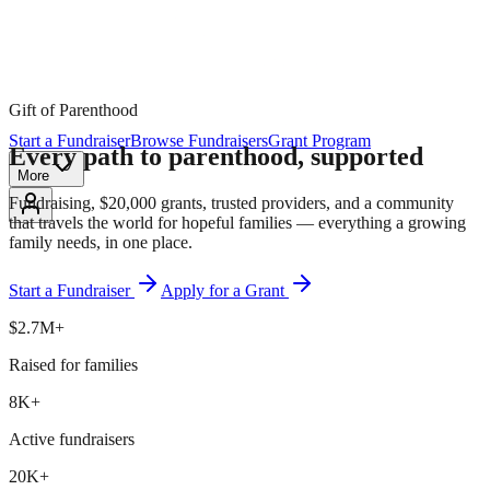
Gift of Parenthood
Start a Fundraiser
Browse Fundraisers
Grant Program
Every path to parenthood,
supported
More
Fundraising, $20,000 grants, trusted providers, and a community
that travels the world for hopeful families — everything a growing
family needs, in one place.
Start a Fundraiser
Apply for a Grant
$2.7M+
Raised for families
8K+
Active fundraisers
20K+