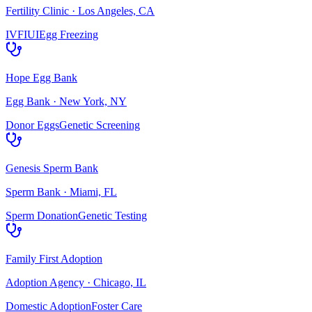
Fertility Clinic
·
Los Angeles, CA
IVF
IUI
Egg Freezing
Hope Egg Bank
Egg Bank
·
New York, NY
Donor Eggs
Genetic Screening
Genesis Sperm Bank
Sperm Bank
·
Miami, FL
Sperm Donation
Genetic Testing
Family First Adoption
Adoption Agency
·
Chicago, IL
Domestic Adoption
Foster Care