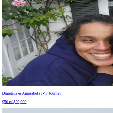
Diangelis & Anaisabel's IVF Journey
$
50
of $
20,000