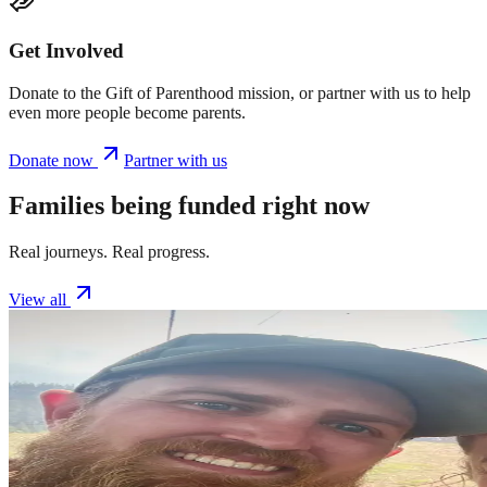
Get Involved
Donate to the Gift of Parenthood mission, or partner with us to help
even more people become parents.
Donate now
Partner with us
Families being funded right now
Real journeys. Real progress.
View all