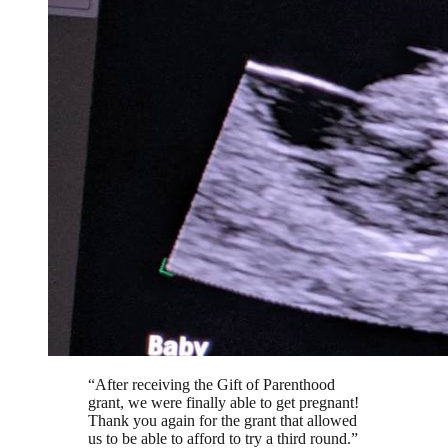
“
After receiving the Gift of Parenthood
grant, we were finally able to get pregnant!
Thank you again for the grant that allowed
us to be able to afford to try a third round.
”