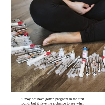
“
I may not have gotten pregnant in the first
round, but it gave me a chance to see what