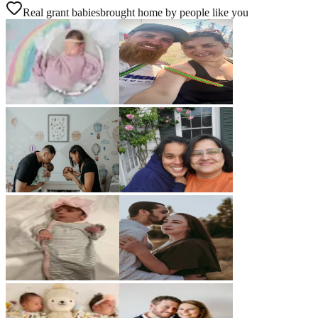
Real grant babies
brought home by people like you