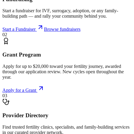
Start a fundraiser for IVF, surrogacy, adoption, or any family-
building path — and rally your community behind you.
Start a Fundraiser
Browse fundraisers
02
Grant Program
Apply for up to $20,000 toward your fertility journey, awarded
through our application review. New cycles open throughout the
year.
Apply for a Grant
03
Provider Directory
Find trusted fertility clinics, specialists, and family-building services
in our curated provider network.