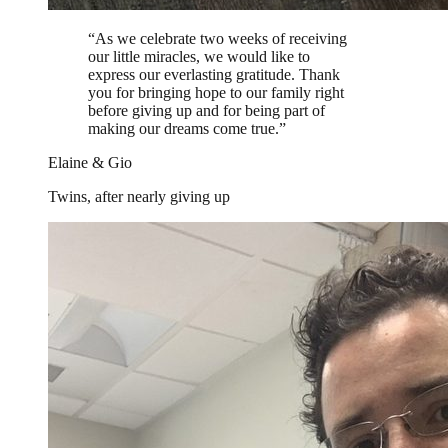
“
As we celebrate two weeks of receiving
our little miracles, we would like to
express our everlasting gratitude. Thank
you for bringing hope to our family right
before giving up and for being part of
making our dreams come true.
”
Elaine & Gio
Twins, after nearly giving up