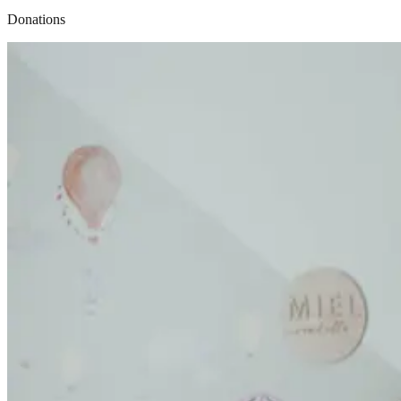
Donations