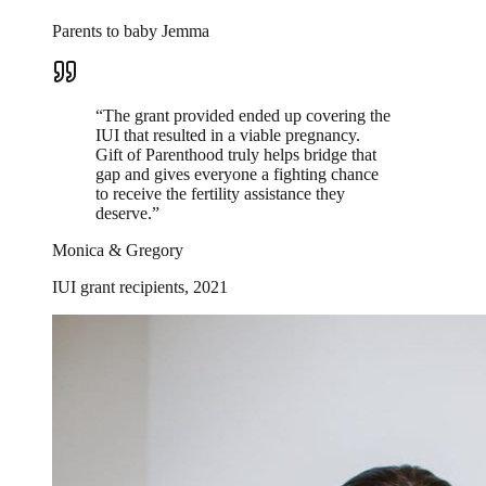
Parents to baby Jemma
“
The grant provided ended up covering the
IUI that resulted in a viable pregnancy.
Gift of Parenthood truly helps bridge that
gap and gives everyone a fighting chance
to receive the fertility assistance they
deserve.
”
Monica & Gregory
IUI grant recipients, 2021