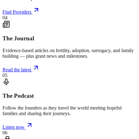
Find Providers
04
The Journal
Evidence-based articles on fertility, adoption, surrogacy, and family
building — plus grant news and milestones.
Read the latest
05
The Podcast
Follow the founders as they travel the world meeting hopeful
families and sharing their journeys.
Listen now
06