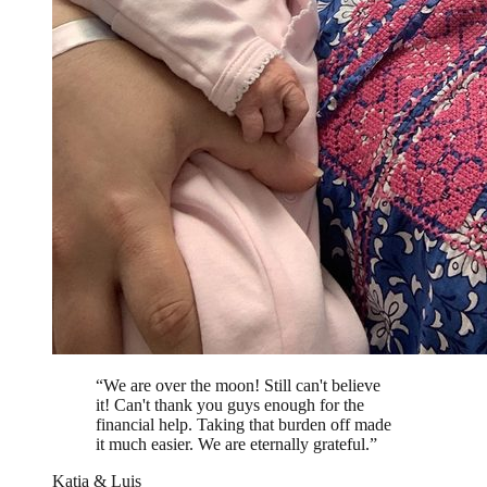
“
We are over the moon! Still can't believe
it! Can't thank you guys enough for the
financial help. Taking that burden off made
it much easier. We are eternally grateful.
”
Katia & Luis