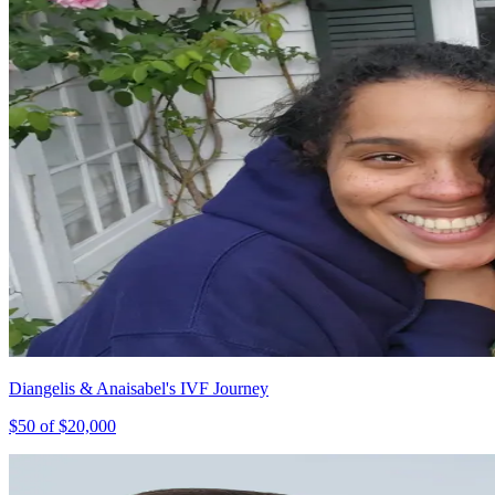
Diangelis & Anaisabel's IVF Journey
$
50
of $
20,000