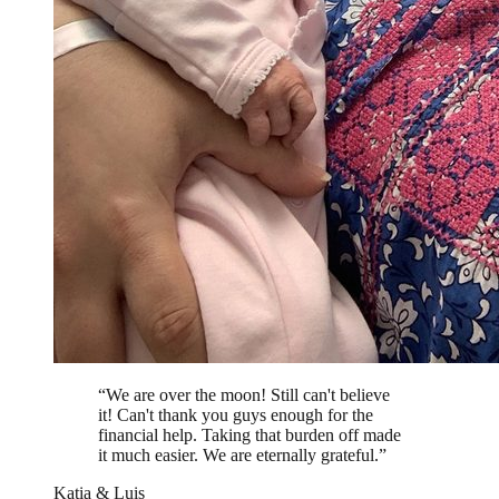
“
We are over the moon! Still can't believe
it! Can't thank you guys enough for the
financial help. Taking that burden off made
it much easier. We are eternally grateful.
”
Katia & Luis