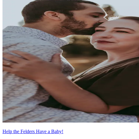
Help the Felders Have a Baby!