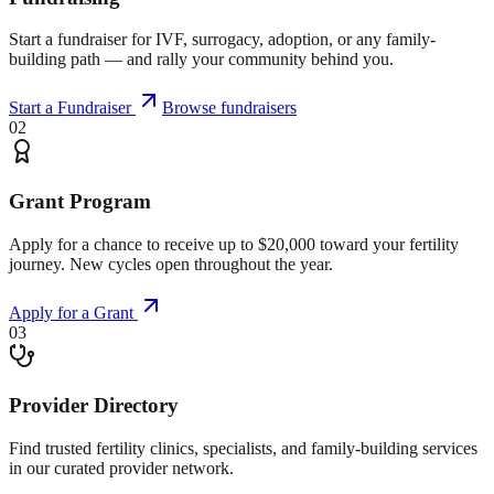
Start a fundraiser for IVF, surrogacy, adoption, or any family-
building path — and rally your community behind you.
Start a Fundraiser
Browse fundraisers
02
Grant Program
Apply for a chance to receive up to $20,000 toward your fertility
journey. New cycles open throughout the year.
Apply for a Grant
03
Provider Directory
Find trusted fertility clinics, specialists, and family-building services
in our curated provider network.