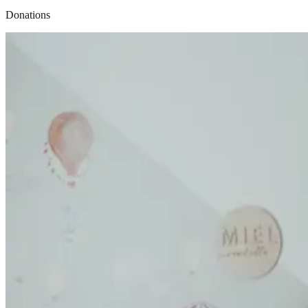
Donations