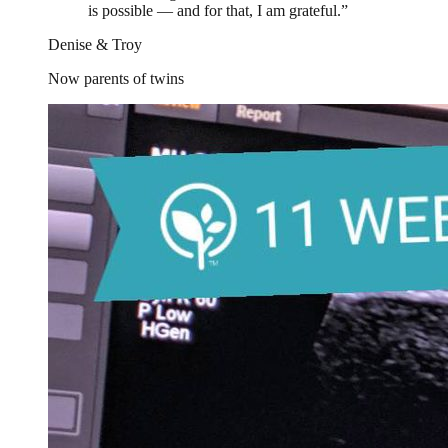
is possible — and for that, I am grateful.
”
Denise & Troy
Now parents of twins