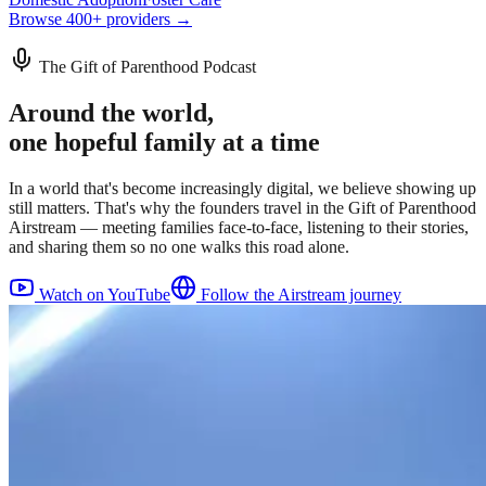
Browse 400+ providers →
The Gift of Parenthood Podcast
Around the world,
one hopeful family at a time
In a world that's become increasingly digital, we believe showing up
still matters. That's why the founders travel in the Gift of Parenthood
Airstream — meeting families face-to-face, listening to their stories,
and sharing them so no one walks this road alone.
Watch on YouTube
Follow the Airstream journey