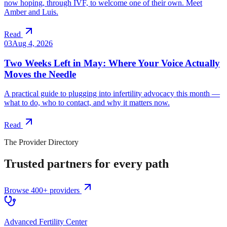
now hoping, through IVF, to welcome one of their own. Meet
Amber and Luis.
Read
03
Aug 4, 2026
Two Weeks Left in May: Where Your Voice Actually
Moves the Needle
A practical guide to plugging into infertility advocacy this month —
what to do, who to contact, and why it matters now.
Read
The Provider Directory
Trusted partners for every path
Browse 400+ providers
Advanced Fertility Center