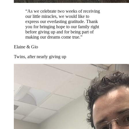
“
As we celebrate two weeks of receiving
our little miracles, we would like to
express our everlasting gratitude. Thank
you for bringing hope to our family right
before giving up and for being part of
making our dreams come true.
”
Elaine & Gio
Twins, after nearly giving up