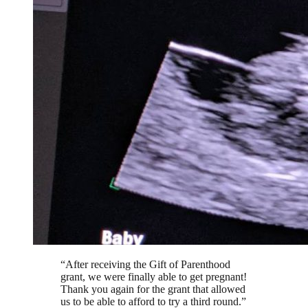
“
After receiving the Gift of Parenthood
grant, we were finally able to get pregnant!
Thank you again for the grant that allowed
us to be able to afford to try a third round.
”