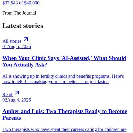
$
37,543
of $
40,000
From The Journal
Latest stories
All stories
01
Aug 5, 2026
When Your Clinic Says 'AI-Assisted,' What Should
You Actually Ask?
AI is showing up in fertility clinics and benefits programs. Here's
how to tell if it's making your care better — or just faster.
Read
02
Aug 4, 2026
Amber and Luis: Two Therapists Ready to Become
Parents
Two therapists who have spent their careers caring for children are