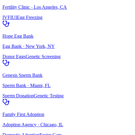
Fertility Clinic
·
Los Angeles, CA
IVF
IUI
Egg Freezing
Hope Egg Bank
Egg Bank
·
New York, NY
Donor Eggs
Genetic Screening
Genesis Sperm Bank
Sperm Bank
·
Miami, FL
Sperm Donation
Genetic Testing
Family First Adoption
Adoption Agency
·
Chicago, IL
Domestic Adoption
Foster Care