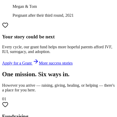
Megan & Tom
Pregnant after their third round, 2021
Your story could be next
Every cycle, our grant fund helps more hopeful parents afford IVF,
IUI, surrogacy, and adoption.
Apply for a Grant
More success stories
One mission. Six ways in.
However you arrive — raising, giving, healing, or helping — there's
a place for you here.
01
Fundraising