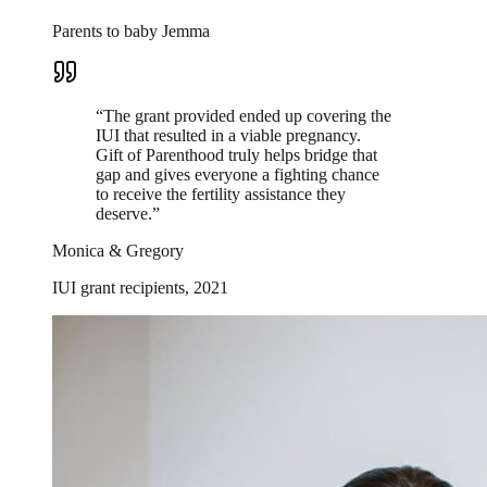
Parents to baby Jemma
“
The grant provided ended up covering the
IUI that resulted in a viable pregnancy.
Gift of Parenthood truly helps bridge that
gap and gives everyone a fighting chance
to receive the fertility assistance they
deserve.
”
Monica & Gregory
IUI grant recipients, 2021