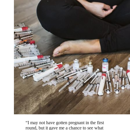
“
I may not have gotten pregnant in the first
round, but it gave me a chance to see what