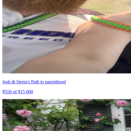
Josh & Sierra's Path to parenthood
$
550
of $
15,000