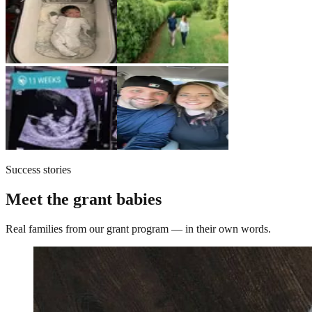
Success stories
Meet the grant babies
Real families from our grant program — in their own words.