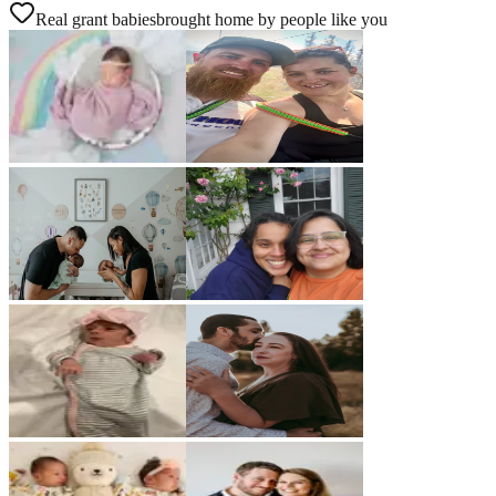
Real grant babies
brought home by people like you