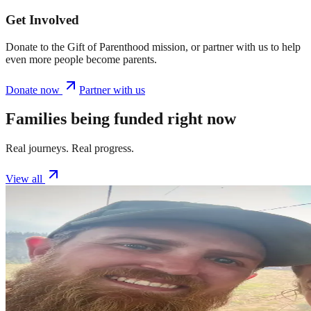
Get Involved
Donate to the Gift of Parenthood mission, or partner with us to help
even more people become parents.
Donate now
Partner with us
Families being funded right now
Real journeys. Real progress.
View all