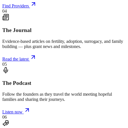
Find Providers
04
The Journal
Evidence-based articles on fertility, adoption, surrogacy, and family
building — plus grant news and milestones.
Read the latest
05
The Podcast
Follow the founders as they travel the world meeting hopeful
families and sharing their journeys.
Listen now
06