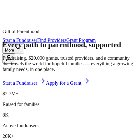
Gift of Parenthood
Start a Fundraiser
Find Providers
Grant Program
Every path to parenthood,
supported
More
Fundraising, $20,000 grants, trusted providers, and a community
that travels the world for hopeful families — everything a growing
family needs, in one place.
Start a Fundraiser
Apply for a Grant
$2.7M+
Raised for families
8K+
Active fundraisers
20K+