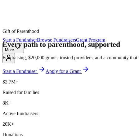
Gift of Parenthood
Start a Fundraiser
Browse Fundraisers
Grant Program
Every path to parenthood,
supported
More
Fundraising, $20,000 grants, trusted providers, and a community that 
Start a Fundraiser
Apply for a Grant
$2.7M+
Raised for families
8K+
Active fundraisers
20K+
Donations