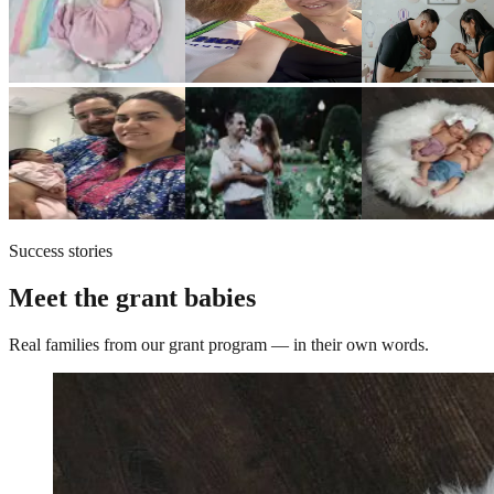
Success stories
Meet the grant babies
Real families from our grant program — in their own words.