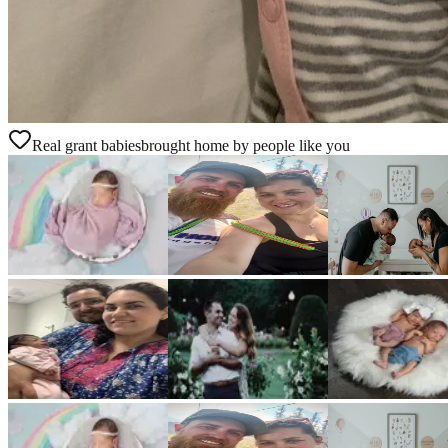
Real grant babies
brought home by people like you