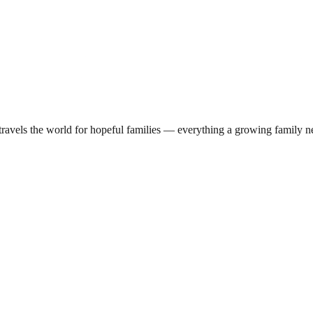
travels the world for hopeful families — everything a growing family ne