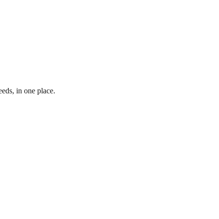
eds, in one place.