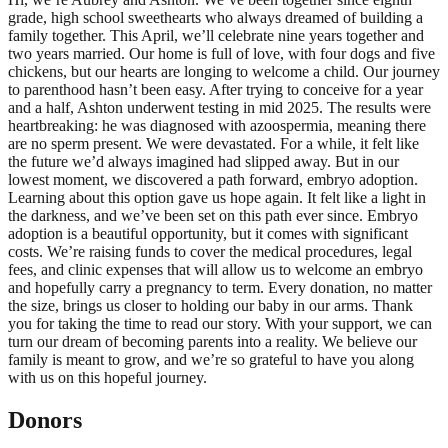
grade, high school sweethearts who always dreamed of building a
family together. This April, we’ll celebrate nine years together and
two years married. Our home is full of love, with four dogs and five
chickens, but our hearts are longing to welcome a child. Our journey
to parenthood hasn’t been easy. After trying to conceive for a year
and a half, Ashton underwent testing in mid 2025. The results were
heartbreaking: he was diagnosed with azoospermia, meaning there
are no sperm present. We were devastated. For a while, it felt like
the future we’d always imagined had slipped away. But in our
lowest moment, we discovered a path forward, embryo adoption.
Learning about this option gave us hope again. It felt like a light in
the darkness, and we’ve been set on this path ever since. Embryo
adoption is a beautiful opportunity, but it comes with significant
costs. We’re raising funds to cover the medical procedures, legal
fees, and clinic expenses that will allow us to welcome an embryo
and hopefully carry a pregnancy to term. Every donation, no matter
the size, brings us closer to holding our baby in our arms. Thank
you for taking the time to read our story. With your support, we can
turn our dream of becoming parents into a reality. We believe our
family is meant to grow, and we’re so grateful to have you along
with us on this hopeful journey.
Donors