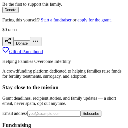
Be the first to support this family.
Donate
Facing this yourself?
Start a fundraiser
or
apply for the grant
.
$0
raised
Donate
Gift of Parenthood
Helping Families Overcome Infertility
A crowdfunding platform dedicated to helping families raise funds
for fertility treatments, surrogacy, and adoption.
Stay close to the mission
Grant deadlines, recipient stories, and family updates — a short
email, never spam, opt out anytime.
Email address
Subscribe
Fundraising