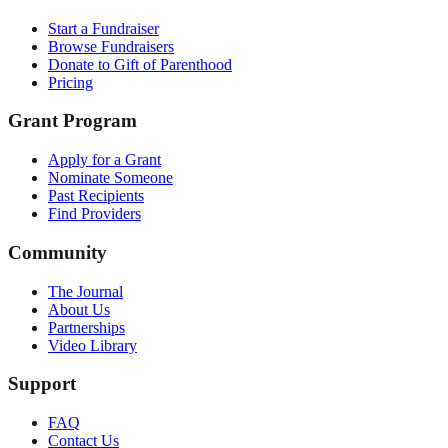
Start a Fundraiser
Browse Fundraisers
Donate to Gift of Parenthood
Pricing
Grant Program
Apply for a Grant
Nominate Someone
Past Recipients
Find Providers
Community
The Journal
About Us
Partnerships
Video Library
Support
FAQ
Contact Us