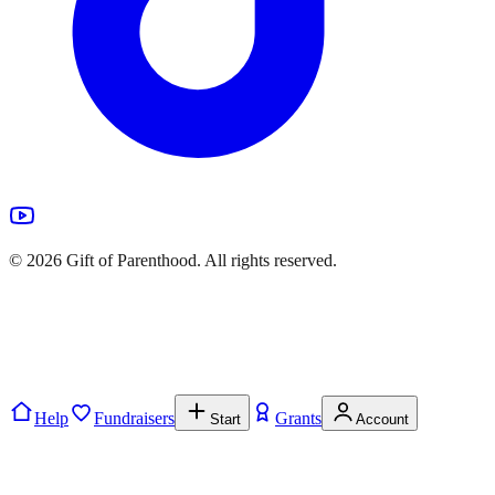
©
2026
Gift of Parenthood. All rights reserved.
Help
Fundraisers
Grants
Start
Account