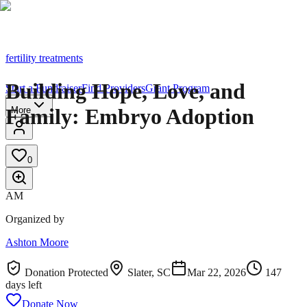
fertility treatments
Building Hope, Love, and
Start a Fundraiser
Find Providers
Grant Program
Family: Embryo Adoption
More
0
AM
Organized by
Ashton Moore
Donation Protected
Slater, SC
Mar 22, 2026
147
day
s
left
Donate Now