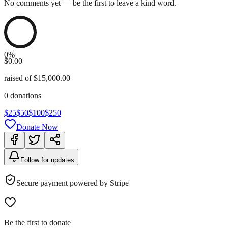
No comments yet — be the first to leave a kind word.
0
%
$0.00
raised
of
$15,000.00
0
donations
$
25
$
50
$
100
$
250
Donate Now
Follow for updates
Secure payment powered by Stripe
Be the first to donate