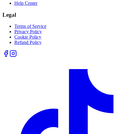
Help Center
Legal
Terms of Service
Privacy Policy
Cookie Policy
Refund Policy