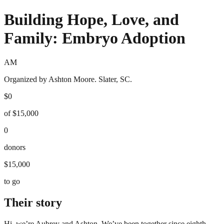
Building Hope, Love, and
Family: Embryo Adoption
AM
Organized by Ashton Moore. Slater, SC.
$0
of $15,000
0
donors
$15,000
to go
Their story
Hi, we’re Aubrey and Ashton. We’ve been together since eighth