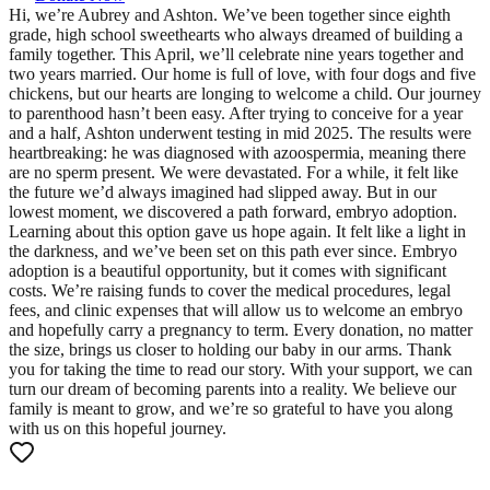
Hi, we’re Aubrey and Ashton. We’ve been together since eighth
grade, high school sweethearts who always dreamed of building a
family together. This April, we’ll celebrate nine years together and
two years married. Our home is full of love, with four dogs and five
chickens, but our hearts are longing to welcome a child. Our journey
to parenthood hasn’t been easy. After trying to conceive for a year
and a half, Ashton underwent testing in mid 2025. The results were
heartbreaking: he was diagnosed with azoospermia, meaning there
are no sperm present. We were devastated. For a while, it felt like
the future we’d always imagined had slipped away. But in our
lowest moment, we discovered a path forward, embryo adoption.
Learning about this option gave us hope again. It felt like a light in
the darkness, and we’ve been set on this path ever since. Embryo
adoption is a beautiful opportunity, but it comes with significant
costs. We’re raising funds to cover the medical procedures, legal
fees, and clinic expenses that will allow us to welcome an embryo
and hopefully carry a pregnancy to term. Every donation, no matter
the size, brings us closer to holding our baby in our arms. Thank
you for taking the time to read our story. With your support, we can
turn our dream of becoming parents into a reality. We believe our
family is meant to grow, and we’re so grateful to have you along
with us on this hopeful journey.