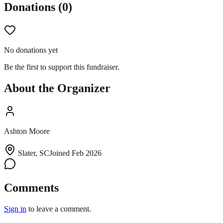
Donations (
0
)
No donations yet
Be the first to support this fundraiser.
About the Organizer
Ashton Moore
Slater, SC
Joined
Feb 2026
Comments
Sign in
to leave a comment.