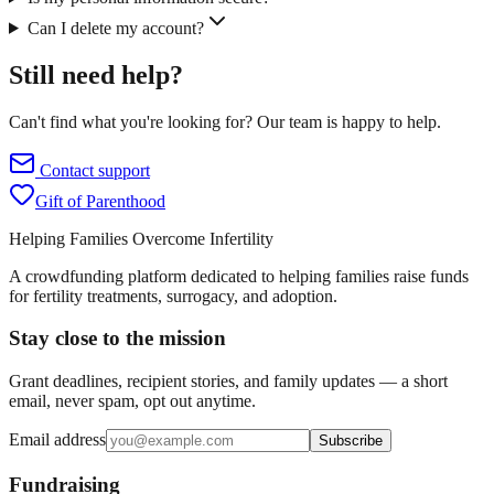
Can I delete my account?
Still need help?
Can't find what you're looking for? Our team is happy to help.
Contact support
Gift of Parenthood
Helping Families Overcome Infertility
A crowdfunding platform dedicated to helping families raise funds
for fertility treatments, surrogacy, and adoption.
Stay close to the mission
Grant deadlines, recipient stories, and family updates — a short
email, never spam, opt out anytime.
Email address
Subscribe
Fundraising