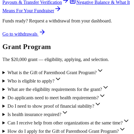
Payouts & Transfer Verification
Negative Balance & What It
Means For Your Fundraiser
Funds ready? Request a withdrawal from your dashboard.
Go to withdrawals
Grant Program
The $20,000 grant — eligibility, applying, and selection.
What is the Gift of Parenthood Grant Program?
Who is eligible to apply?
What are the eligibility requirements for the grant?
Do applicants need to meet health requirements?
Do I need to show proof of financial stability?
Is health insurance required?
Can I receive help from other organizations at the same time?
How do I apply for the Gift of Parenthood Grant Program?