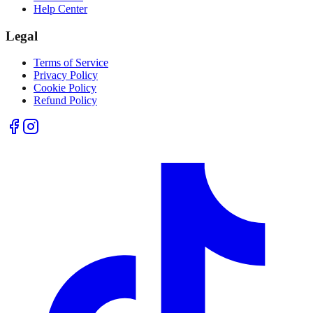
Help Center
Legal
Terms of Service
Privacy Policy
Cookie Policy
Refund Policy