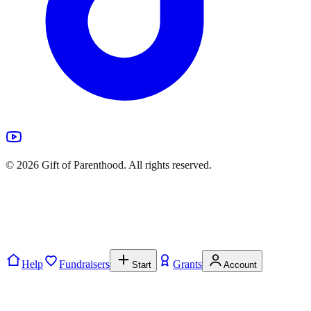
©
2026
Gift of Parenthood. All rights reserved.
Help
Fundraisers
Grants
Start
Account