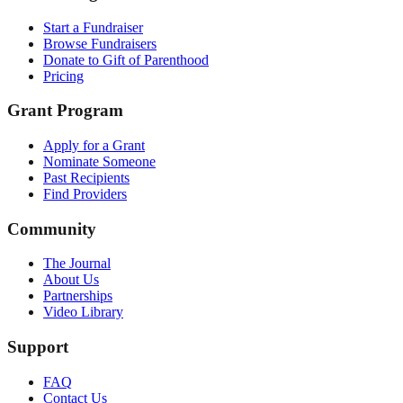
Start a Fundraiser
Browse Fundraisers
Donate to Gift of Parenthood
Pricing
Grant Program
Apply for a Grant
Nominate Someone
Past Recipients
Find Providers
Community
The Journal
About Us
Partnerships
Video Library
Support
FAQ
Contact Us