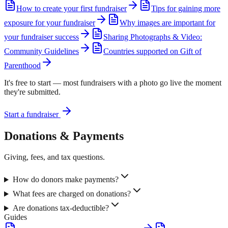
How to create your first fundraiser
Tips for gaining more
exposure for your fundraiser
Why images are important for
your fundraiser success
Sharing Photographs & Video:
Community Guidelines
Countries supported on Gift of
Parenthood
It's free to start — most fundraisers with a photo go live the moment
they're submitted.
Start a fundraiser
Donations & Payments
Giving, fees, and tax questions.
How do donors make payments?
What fees are charged on donations?
Are donations tax-deductible?
Guides