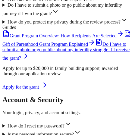
Do I have to submit a photo or go public about my infertility
journey if I win the grant?
How do you protect my privacy during the review process?
Guides
Grant Program Overview: How Recipients Are Selected
Gift of Parenthood Grant Program Explained
Do I have to
submit a photo or go public about my infertility struggle if I receive
the grant?
Apply for up to $20,000 in family-building support, awarded
through our application review.
Apply for the grant
Account & Security
Your login, privacy, and account settings.
How do I reset my password?
Is my personal information secure?