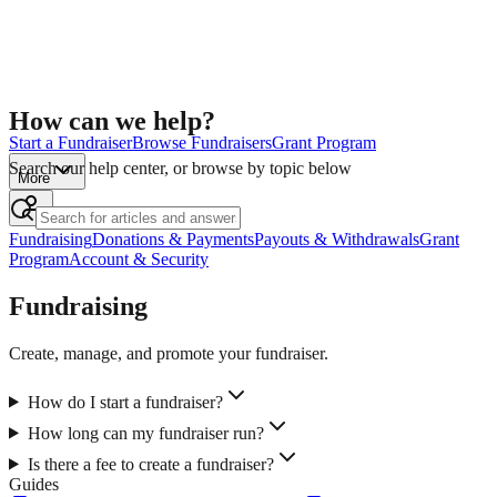
How can we help?
Start a Fundraiser
Browse Fundraisers
Grant Program
Search our help center, or browse by topic below
More
Fundraising
Donations & Payments
Payouts & Withdrawals
Grant
Program
Account & Security
Fundraising
Create, manage, and promote your fundraiser.
How do I start a fundraiser?
How long can my fundraiser run?
Is there a fee to create a fundraiser?
Guides