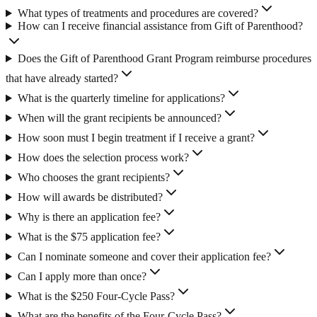
What types of treatments and procedures are covered?
How can I receive financial assistance from Gift of Parenthood?
Does the Gift of Parenthood Grant Program reimburse procedures
that have already started?
What is the quarterly timeline for applications?
When will the grant recipients be announced?
How soon must I begin treatment if I receive a grant?
How does the selection process work?
Who chooses the grant recipients?
How will awards be distributed?
Why is there an application fee?
What is the $75 application fee?
Can I nominate someone and cover their application fee?
Can I apply more than once?
What is the $250 Four-Cycle Pass?
What are the benefits of the Four-Cycle Pass?