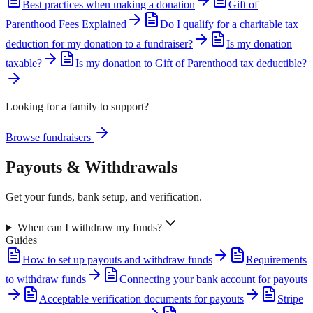
Best practices when making a donation
Gift of
Parenthood Fees Explained
Do I qualify for a charitable tax
deduction for my donation to a fundraiser?
Is my donation
taxable?
Is my donation to Gift of Parenthood tax deductible?
Looking for a family to support?
Browse fundraisers
Payouts & Withdrawals
Get your funds, bank setup, and verification.
When can I withdraw my funds?
Guides
How to set up payouts and withdraw funds
Requirements
to withdraw funds
Connecting your bank account for payouts
Acceptable verification documents for payouts
Stripe